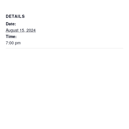
DETAILS
Date:
August 15, 2024
Time:
7:00 pm