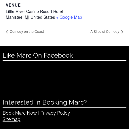
VENUE
Little River Casino Resort Hotel
Manistee
,
MI
United States
+ Google Map
Comedy on the Coast
A Slice of Comedy
Like Marc On Facebook
Interested in Booking Marc?
Book Marc Now
|
Privacy Policy
Sitemap