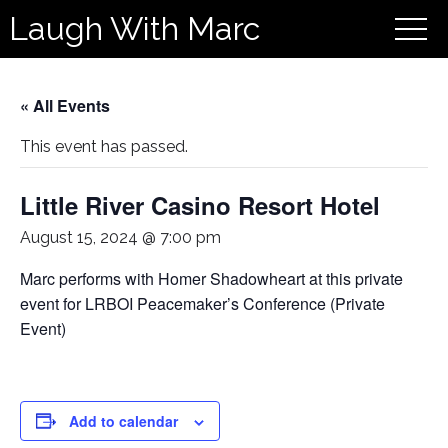
Laugh With Marc
« All Events
This event has passed.
Little River Casino Resort Hotel
August 15, 2024 @ 7:00 pm
Marc performs with Homer Shadowheart at this private
event for LRBOI Peacemaker’s Conference (Private
Event)
Add to calendar