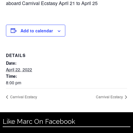
aboard Carnival Ecstasy April 21 to April 25
Add to calendar
DETAILS
Date:
April 22, 2022
Time:
8:00 pm
Carnival Ecstacy
Carnival Ecstacy
Like Marc On Facebook