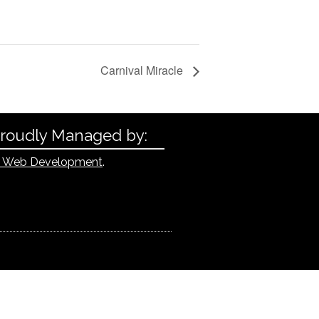
Carnival Miracle
Proudly Managed by:
 Web Development
.