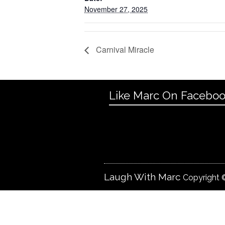
November 27, 2025
Carnival Miracle
Like Marc On Facebo
Laugh With Marc
Copyright ©