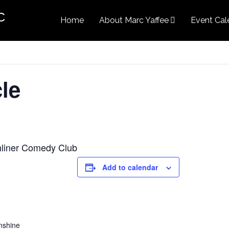
c
Home
About Marc Yaffee
Event Cal
le
chliner Comedy Club
Add to calendar
nshine