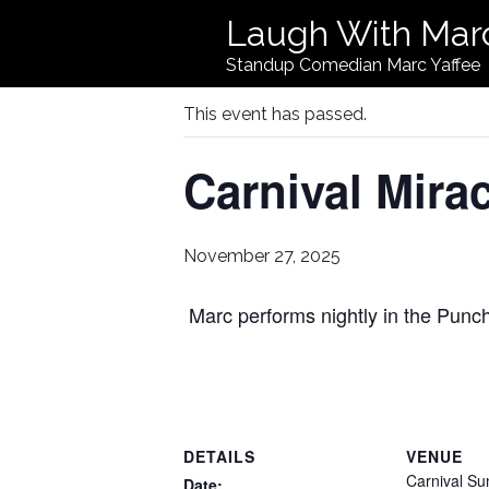
Laugh With Mar
« All Events
Standup Comedian Marc Yaffee
This event has passed.
Carnival Mirac
November 27, 2025
Marc performs nightly in the Pun
DETAILS
VENUE
Carnival Su
Date: