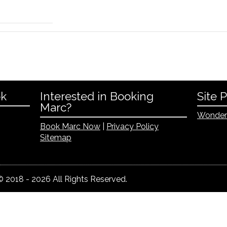
ok
Interested in Booking
Site 
Marc?
Wonder
Book Marc Now
|
Privacy Policy
Sitemap
 2018 - 2026 All Rights Reserved.