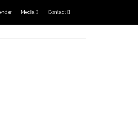
endar
Media
Contact