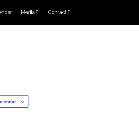
endar
Media
Contact
calendar