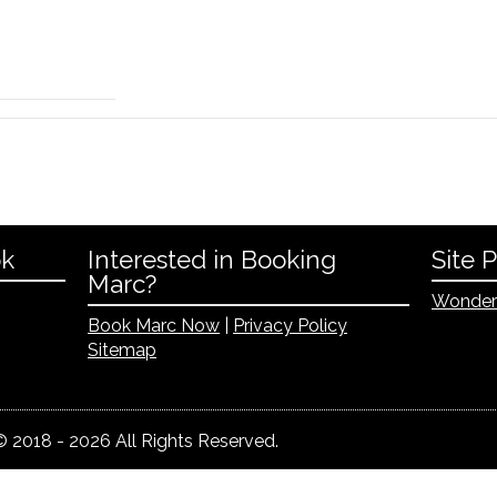
ok
Interested in Booking
Site 
Marc?
Wonder
Book Marc Now
|
Privacy Policy
Sitemap
 2018 - 2026 All Rights Reserved.