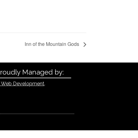
Inn of the Mountain Gods
Proudly Managed by:
 Web Development
.