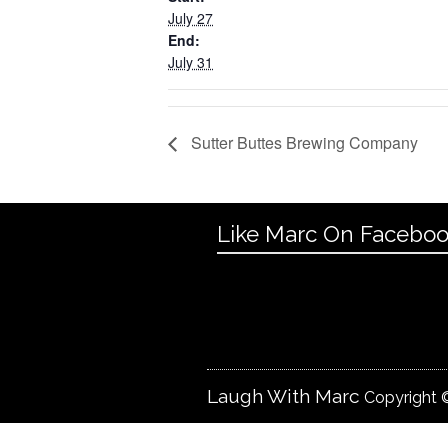
July 27
End:
July 31
Sutter Buttes Brewing Company
Like Marc On Facebo
Laugh With Marc
Copyright ©