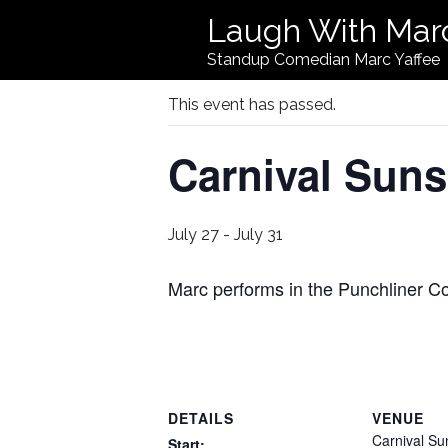
Laugh With Mar
« All Events
Standup Comedian Marc Yaffee
This event has passed.
Carnival Suns
July 27
-
July 31
Marc performs in the Punchliner 
DETAILS
VENUE
Carnival Su
Start: