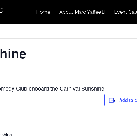
c
Home
About Marc Yaffee
Event Cal
hine
Comedy Club onboard the Carnival Sunshine
Add to 
nshine