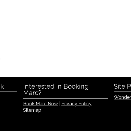
r
ok
Interested in Booking
Site 
Marc?
Wonder
Book Marc Now
|
Privacy Policy
Sitemap