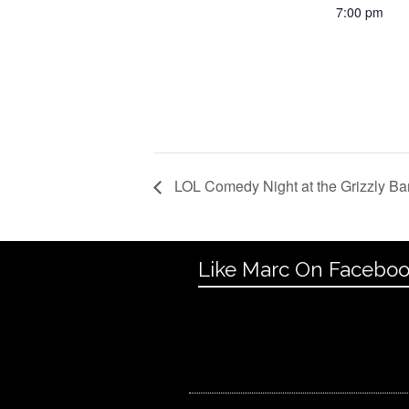
7:00 pm
LOL Comedy Night at the Grizzly Ba
Like Marc On Facebo