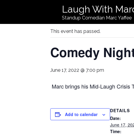
Laugh With Mar
« All Events
Standup Comedian Marc Yaffee
This event has passed.
Comedy Night 
June 17, 2022 @ 7:00 pm
Marc brings his Mid-Laugh Crisis T
DETAILS
Add to calendar
Date:
June 17, 20
Time: