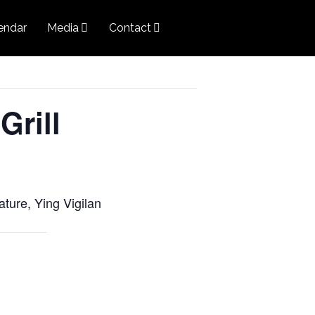
endar
Media
Contact
Grill
ature, Ying Vigilan