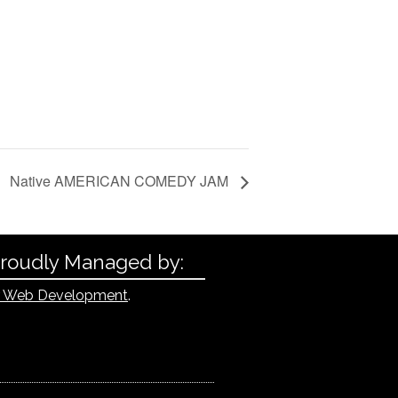
Native AMERICAN COMEDY JAM
Proudly Managed by:
 Web Development
.