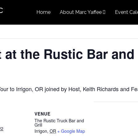
c
Home
About Marc Yaffee
Event Cal
at the Rustic Bar and 
our to Irrigon, OR joined by Host, Keith Richards and Fe
VENUE
The Rustic Truck Bar and
Grill
22
Irrigon
,
OR
+ Google Map