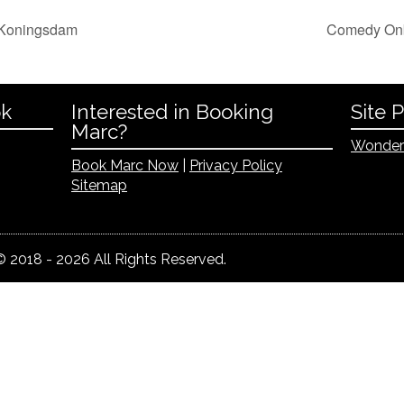
 Koningsdam
Comedy Onb
ok
Interested in Booking
Site 
Marc?
Wonder
Book Marc Now
|
Privacy Policy
Sitemap
 2018 - 2026 All Rights Reserved.