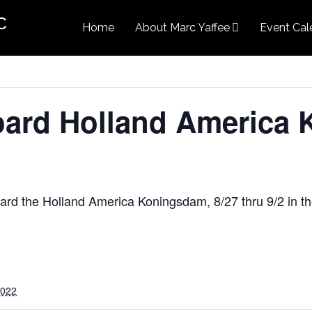
c
Home
About Marc Yaffee
Event Cal
ard Holland America 
ard the Holland America Koningsdam, 8/27 thru 9/2 in 
2022