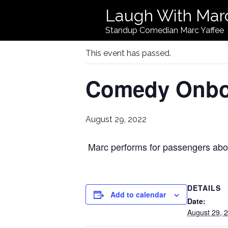
Laugh With Mar
« All Events
Standup Comedian Marc Yaffee
This event has passed.
Comedy Onbo
August 29, 2022
Marc performs for passengers abo
DETAILS
Add to calendar
Date:
August 29, 