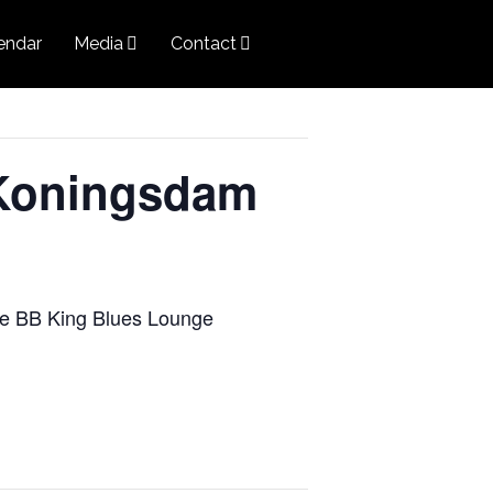
endar
Media
Contact
Koningsdam
the BB King Blues Lounge