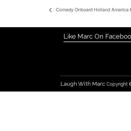
Comedy Onboard Holland America
Like Marc On Facebo
Laugh With Marc
Copyright ©