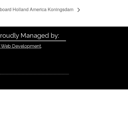
oard Holland America Koningsdam
Proudly Managed by:
 Web Development
.