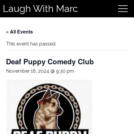
Laugh With Marc
« All Events
This event has passed.
Deaf Puppy Comedy Club
November 16, 2024 @ 9:30 pm