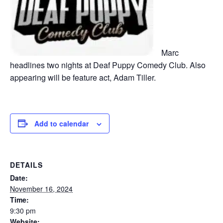
Marc
headlines two nights at Deaf Puppy Comedy Club. Also
appearing will be feature act, Adam Tiller.
Add to calendar
DETAILS
Date:
November 16, 2024
Time:
9:30 pm
Website: