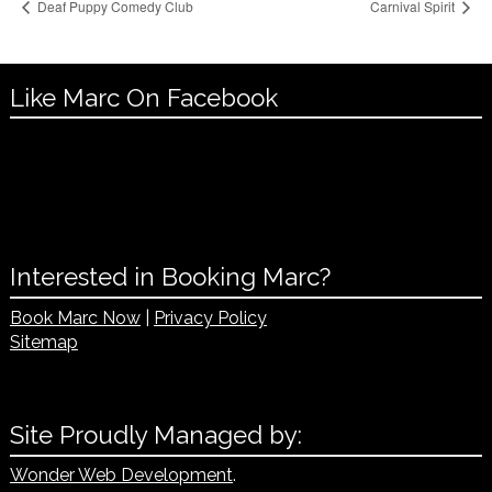
Deaf Puppy Comedy Club
Carnival Spirit
Like Marc On Facebook
Interested in Booking Marc?
Book Marc Now
|
Privacy Policy
Sitemap
Site Proudly Managed by:
Wonder Web Development
.