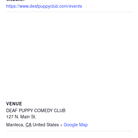
https://www.deafpuppyclub.com/events
VENUE
DEAF PUPPY COMEDY CLUB
127 N. Main St.
Manteca
,
CA
United States
+ Google Map