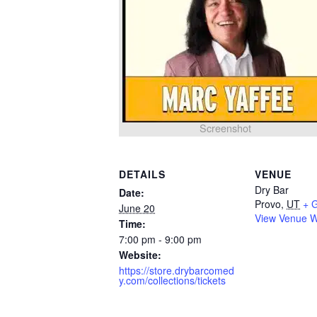
Screenshot
DETAILS
VENUE
Dry Bar
Date:
Provo
,
UT
+ 
June 20
View Venue W
Time:
7:00 pm - 9:00 pm
Website:
https://store.drybarcomed
y.com/collections/tickets