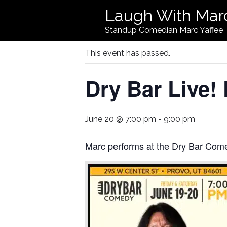
Laugh With Mar
« All Events
Standup Comedian Marc Yaffee
This event has passed.
Dry Bar Live!
June 20 @ 7:00 pm
-
9:00 pm
Marc performs at the Dry Bar Com