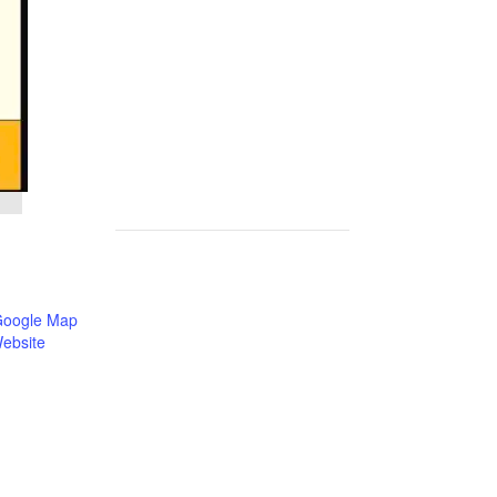
Google Map
ebsite