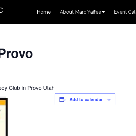
c
Home
About Marc Yaffee
Event Cal
 Provo
edy Club in Provo Utah
Add to calendar