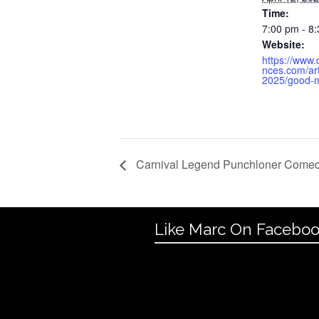
Time:
7:00 pm - 8
Website:
https://www
nces.com/art
2025/good-m
Carnival Legend Punchloner Come
Like Marc On Facebo