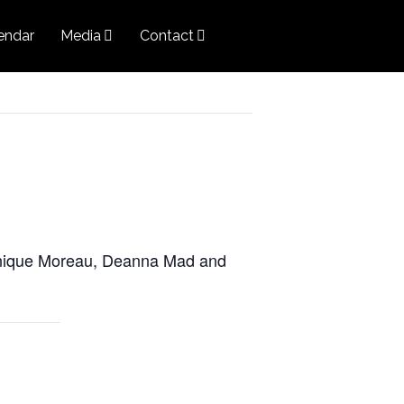
endar
Media
Contact
onique Moreau, Deanna Mad and