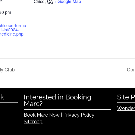
Chico
,
CA
+ Google Map
:30 pm
.chicoperforma
ists/2024-
edicine.php
dy Club
Com
ok
Interested in Booking
Site 
Marc?
Wonder
Book Marc Now
|
Privacy Policy
Sitemap