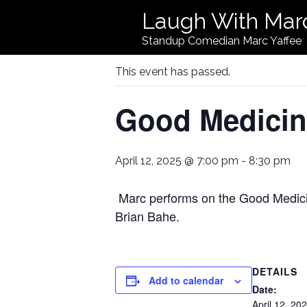
Laugh With Mar
« All Events
Standup Comedian Marc Yaffee
This event has passed.
Good Medici
April 12, 2025 @ 7:00 pm
-
8:30 pm
Marc performs on the Good Medic
Brian Bahe.
DETAILS
Add to calendar
Date:
April 12, 20