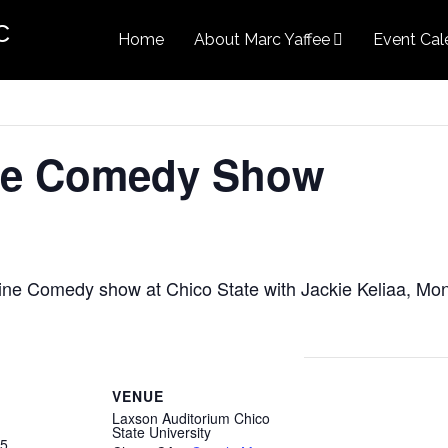
c
Home
About Marc Yaffee
Event Cal
ne Comedy Show
ine Comedy show at Chico State with Jackie Keliaa, M
VENUE
Laxson Auditorium Chico
State University
25