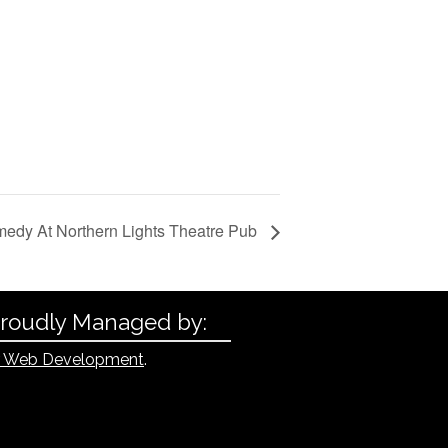
edy At Northern Lights Theatre Pub
Proudly Managed by:
 Web Development
.