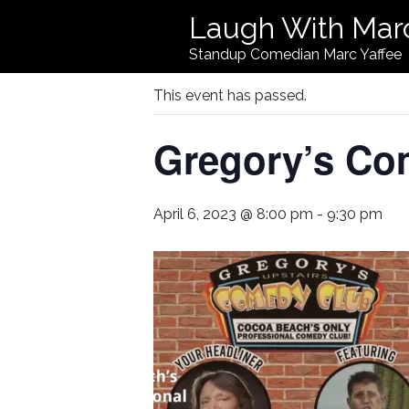
Laugh With Mar
« All Events
Standup Comedian Marc Yaffee
This event has passed.
Gregory’s Co
April 6, 2023 @ 8:00 pm
-
9:30 pm