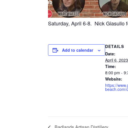
Saturday, April 6-8. Nick Giasullo 
DETAILS
Add to calendar
Date:
April 6, 2023
Time:
8:00 pm - 9
Website:
https://www
beach.com/
Badlands Artisan Distillery