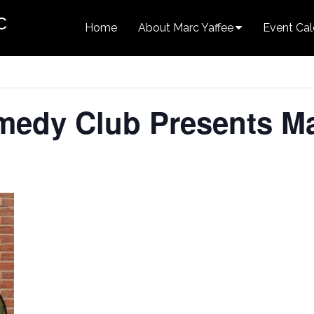
c
Home
About Marc Yaffee
Event Cal
medy Club Presents Ma