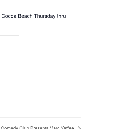
n Cocoa Beach Thursday thru
s Comedy Club Presents Marc Yaffee