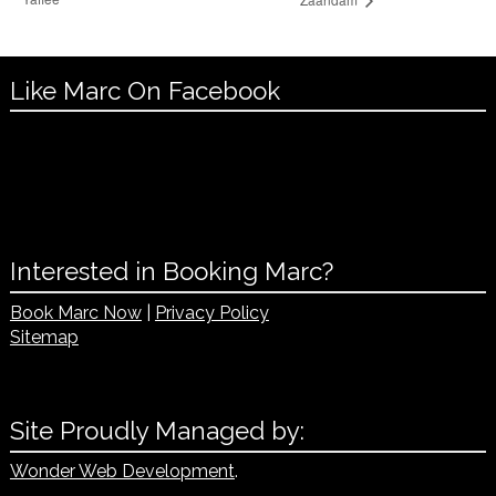
Like Marc On Facebook
Interested in Booking Marc?
Book Marc Now
|
Privacy Policy
Sitemap
Site Proudly Managed by:
Wonder Web Development
.