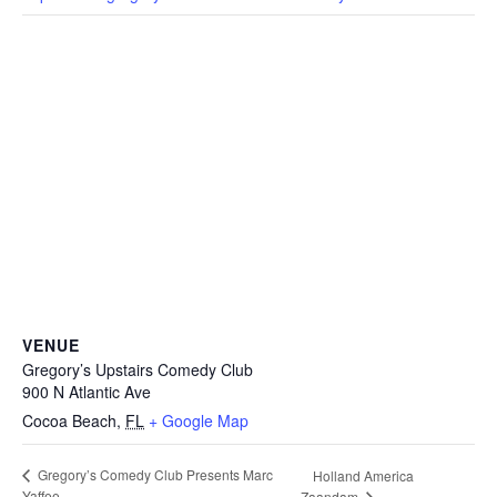
VENUE
Gregory’s Upstairs Comedy Club
900 N Atlantic Ave
Cocoa Beach
,
FL
+ Google Map
Gregory’s Comedy Club Presents Marc
Holland America
Yaffee
Zaandam