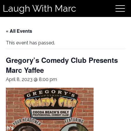
Laugh With Marc
« All Events
This event has passed.
Gregory’s Comedy Club Presents
Marc Yaffee
April 8, 2023 @ 8:00 pm