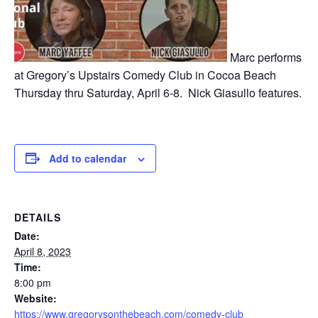
Marc performs
at Gregory’s Upstairs Comedy Club in Cocoa Beach
Thursday thru Saturday, April 6-8. Nick Giasullo features.
Add to calendar
DETAILS
Date:
April 8, 2023
Time:
8:00 pm
Website:
https://www.gregorysonthebeach.com/comedy-club