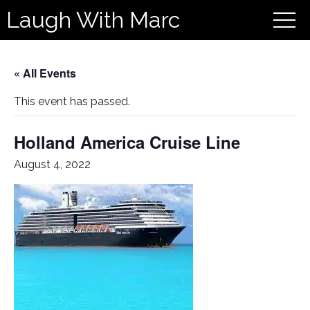
Laugh With Marc
« All Events
This event has passed.
Holland America Cruise Line
August 4, 2022