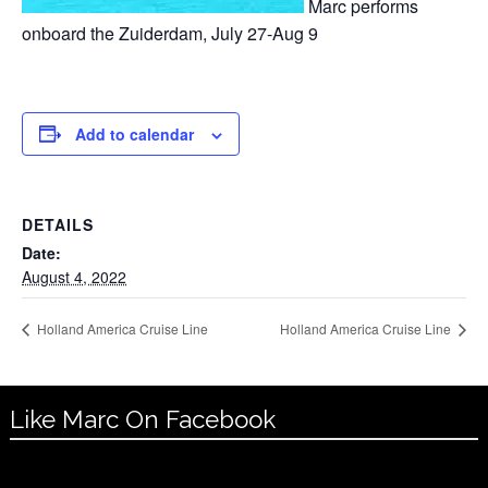
Marc performs
onboard the Zuiderdam, July 27-Aug 9
Add to calendar
DETAILS
Date:
August 4, 2022
Holland America Cruise Line
Holland America Cruise Line
Like Marc On Facebook