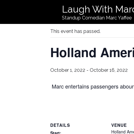
Laugh With Mar
« All Events
Standup Comedian Marc Yaffee
This event has passed.
Holland Amer
October 1, 2022
-
October 16, 2022
Marc entertains passengers abour
DETAILS
VENUE
Holland Am
Start: