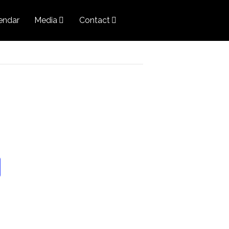
endar
Media
Contact