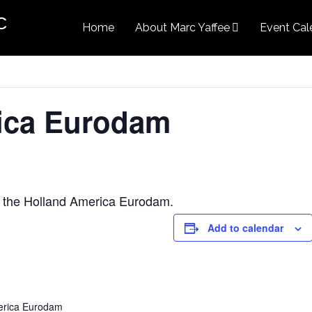
c
Home
About Marc Yaffee
Event Cal
ica Eurodam
 the Holland America Eurodam.
Add to calendar
erica Eurodam