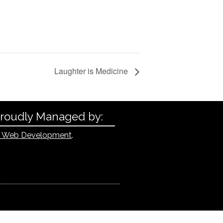
Laughter is Medicine
Proudly Managed by:
 Web Development
.