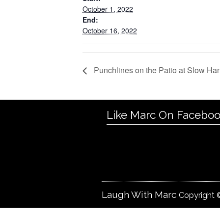
October 1, 2022
End:
October 16, 2022
Punchlines on the Patio at Slow Ha
Like Marc On Facebo
Laugh With Marc
Copyright ©