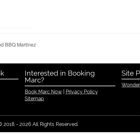
nd BBQ Martinez
ok
Interested in Booking
Site 
Marc?
Wonder
Book Marc Now
|
Privacy Policy
Sitemap
 2018 - 2026 All Rights Reserved.