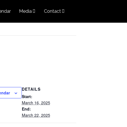
endar
Media
Contact
DETAILS
endar
Start:
March 16, 2025
End:
March 22, 2025