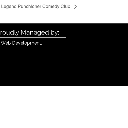
l Legend Punchloner Comedy Club
Proudly Managed by:
 Web Development
.