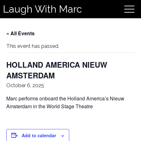
Laugh With Marc
« All Events
This event has passed.
HOLLAND AMERICA NIEUW
AMSTERDAM
October 6, 2025
Marc performs onboard the Holland America’s Nieuw
Amsterdam in the World Stage Theatre
Add to calendar