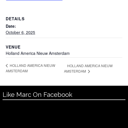
DETAILS
Date:
October 6, 2025
VENUE
Holland America Nieuw Amsterdam
HOLLAND AMERICA NIEUW
HOLLAND AMERICA NIEUW
AMSTERDAM
AMSTERDAM
Like Marc On Facebook