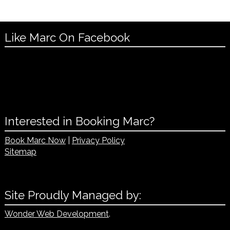
Like Marc On Facebook
Interested in Booking Marc?
Book Marc Now
|
Privacy Policy
Sitemap
Site Proudly Managed by:
Wonder Web Development
.