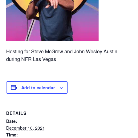
Hosting for Steve McGrew and John Wesley Austin
during NFR Las Vegas
Add to calendar
DETAILS
Date:
December 10, 2021
Time: