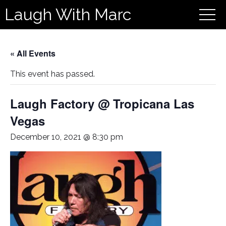
Laugh With Marc
« All Events
This event has passed.
Laugh Factory @ Tropicana Las
Vegas
December 10, 2021 @ 8:30 pm