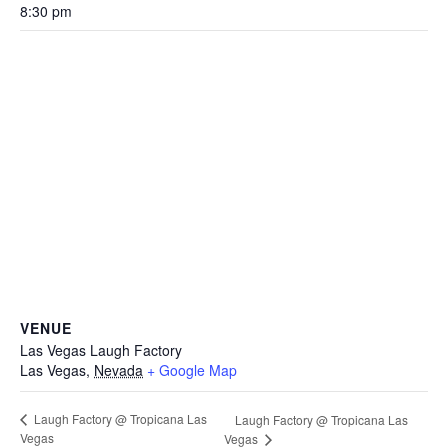
8:30 pm
VENUE
Las Vegas Laugh Factory
Las Vegas
,
Nevada
+ Google Map
Laugh Factory @ Tropicana Las
Laugh Factory @ Tropicana Las
Vegas
Vegas