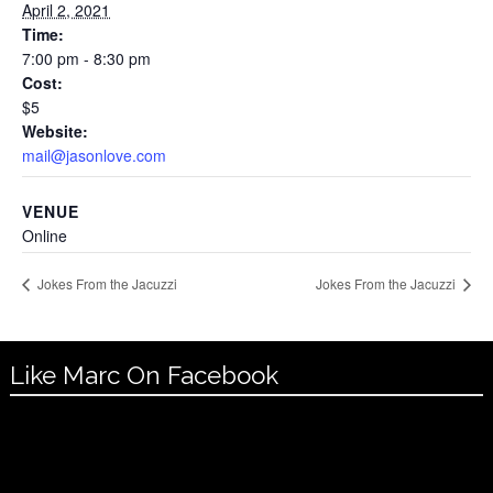
April 2, 2021
Time:
7:00 pm - 8:30 pm
Cost:
$5
Website:
mail@jasonlove.com
VENUE
Online
Jokes From the Jacuzzi
Jokes From the Jacuzzi
Like Marc On Facebook