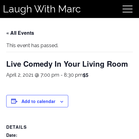
Laugh With Marc
« All Events
This event has passed.
Live Comedy In Your Living Room
$5
April 2, 2021 @ 7:00 pm
-
8:30 pm
Add to calendar
DETAILS
Date: