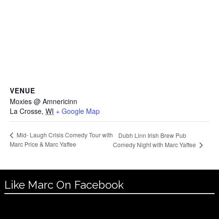
VENUE
Moxies @ Amnericinn
La Crosse
,
WI
+ Google Map
Mid- Laugh Crisis Comedy Tour with
Dubh Linn Irish Brew Pub
Marc Price & Marc Yaffee
Comedy Night with Marc Yaffee
Like Marc On Facebook