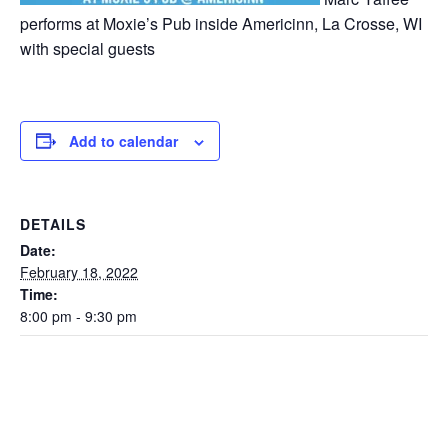
performs at Moxie’s Pub inside Americinn, La Crosse, WI
with special guests
Add to calendar
DETAILS
Date:
February 18, 2022
Time:
8:00 pm - 9:30 pm