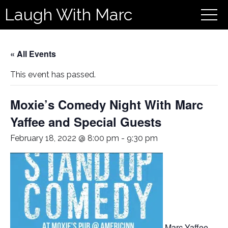
Laugh With Marc
« All Events
This event has passed.
Moxie’s Comedy Night With Marc
Yaffee and Special Guests
February 18, 2022 @ 8:00 pm
-
9:30 pm
Marc Yaffee