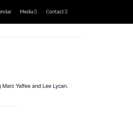
endar
Media
Contact
g Marc Yaffee and Lee Lycan.