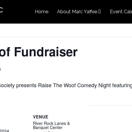
c
Home
About Marc Yaffee
Event Cal
of Fundraiser
m
Society presents Raise The Woof Comedy Night featurin
VENUE
River Rock Lanes &
Banquet Center
 2024