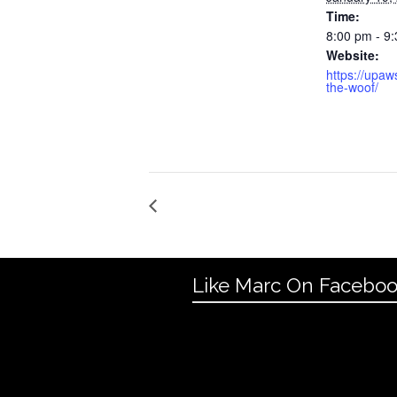
Time:
8:00 pm - 9
Website:
https://upaw
the-woof/
Like Marc On Facebo