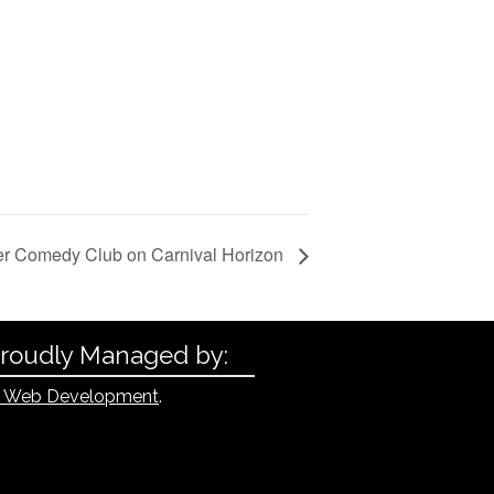
er Comedy Club on Carnival Horizon
Proudly Managed by:
 Web Development
.