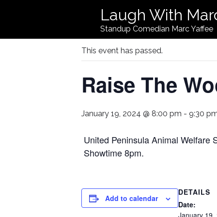
Laugh With Mar
« All Events
Standup Comedian Marc Yaffee
This event has passed.
Raise The Wo
January 19, 2024 @ 8:00 pm
-
9:30 p
United Peninsula Animal Welfare 
Showtime 8pm.
DETAILS
Add to calendar
Date:
January 19,