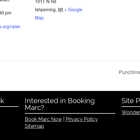
1011 N Rd
Ishpeming
,
MI
+ Google
:30 pm
Map
s.org/raise-
Punchlin
ok
Interested in Booking
Site 
Marc?
Wonder
Book Marc Now
|
Privacy Policy
Sitemap