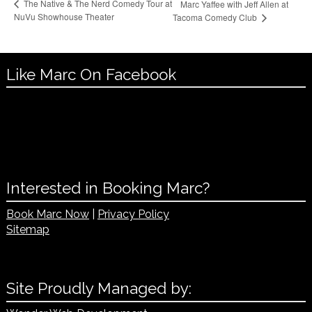
The Native & The Nerd Comedy Tour at
Marc Yaffee with Jeff Allen at
NuVu Showhouse Theater
Tacoma Comedy Club
Like Marc On Facebook
Interested in Booking Marc?
Book Marc Now
|
Privacy Policy
Sitemap
Site Proudly Managed by: