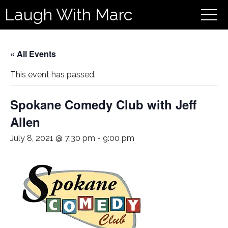
Laugh With Marc
« All Events
This event has passed.
Spokane Comedy Club with Jeff
Allen
July 8, 2021 @ 7:30 pm
-
9:00 pm