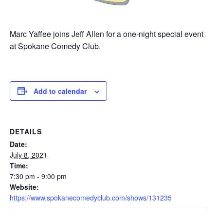
Marc Yaffee joins Jeff Allen for a one-night special event
at Spokane Comedy Club.
Add to calendar
DETAILS
Date:
July 8, 2021
Time:
7:30 pm - 9:00 pm
Website:
https://www.spokanecomedyclub.com/shows/131235