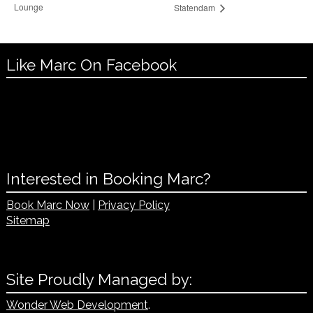
Lounge
Statendam
Like Marc On Facebook
Interested in Booking Marc?
Book Marc Now
|
Privacy Policy
Sitemap
Site Proudly Managed by:
Wonder Web Development
.