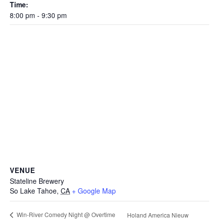
Time:
8:00 pm - 9:30 pm
VENUE
Stateline Brewery
So Lake Tahoe
,
CA
+ Google Map
Win-River Comedy Night @ Overtime
Holand America Nieuw