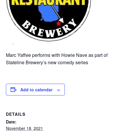
Marc Yaffee performs with Howie Nave as part of
Stateline Brewery’s new comedy series
Add to calendar
DETAILS
Date:
November 18, 2021