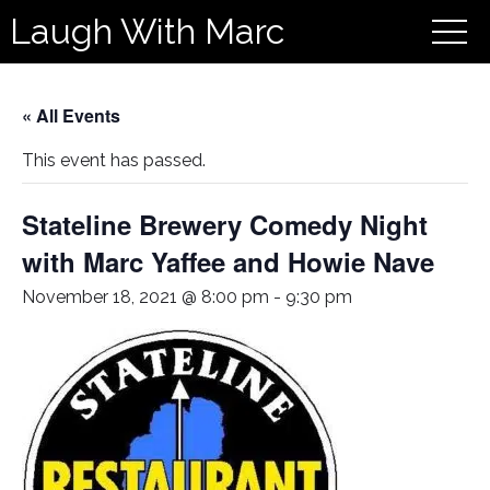
Laugh With Marc
« All Events
This event has passed.
Stateline Brewery Comedy Night
with Marc Yaffee and Howie Nave
November 18, 2021 @ 8:00 pm
-
9:30 pm