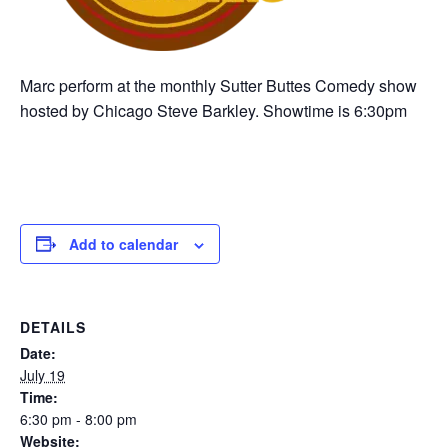
Marc perform at the monthly Sutter Buttes Comedy show
hosted by Chicago Steve Barkley. Showtime is 6:30pm
Add to calendar
DETAILS
Date:
July 19
Time:
6:30 pm - 8:00 pm
Website: