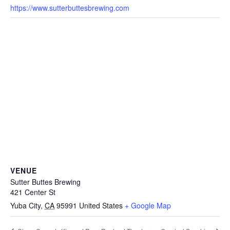
https://www.sutterbuttesbrewing.com
VENUE
Sutter Buttes Brewing
421 Center St
Yuba City
,
CA
95991
United States
+ Google Map