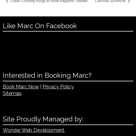
Clean Comedy Kings at Ross Ragland Theater
Carnival Sunshine
Like Marc On Facebook
Interested in Booking Marc?
Book Marc Now
|
Privacy Policy
Sitemap
Site Proudly Managed by:
Wonder Web Development
.