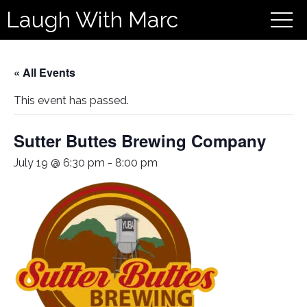
Laugh With Marc
« All Events
This event has passed.
Sutter Buttes Brewing Company
July 19 @ 6:30 pm
-
8:00 pm