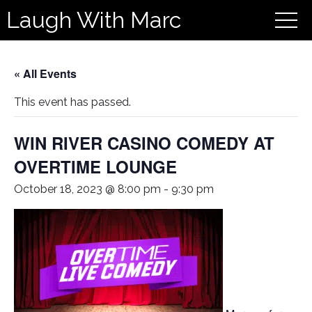
Laugh With Marc
« All Events
This event has passed.
WIN RIVER CASINO COMEDY AT
OVERTIME LOUNGE
October 18, 2023 @ 8:00 pm
-
9:30 pm