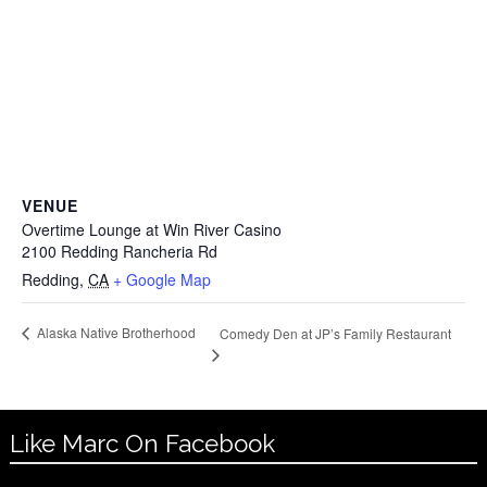
VENUE
Overtime Lounge at Win River Casino
2100 Redding Rancheria Rd
Redding
,
CA
+ Google Map
Alaska Native Brotherhood
Comedy Den at JP’s Family Restaurant
Like Marc On Facebook