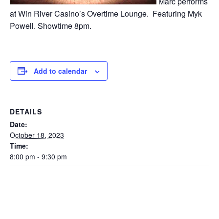
Marc performs
at Win River Casino’s Overtime Lounge. Featuring Myk
Powell. Showtime 8pm.
Add to calendar
DETAILS
Date:
October 18, 2023
Time:
8:00 pm - 9:30 pm