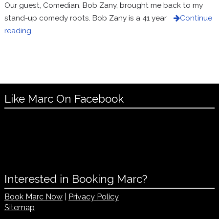
Our guest, Comedian, Bob Zany, brought me back to my
stand-up comedy roots. Bob Zany is a 41 year
Continue
reading
Like Marc On Facebook
Interested in Booking Marc?
Book Marc Now
|
Privacy Policy
Sitemap