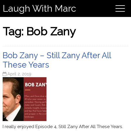
Laugh With Marc
Tag:
Bob Zany
Bob Zany – Still Zany After All
These Years
April 2, 2019
I really enjoyed Episode 4, Still Zany After All These Years.