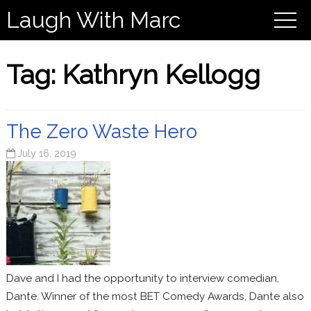
Laugh With Marc
Tag:
Kathryn Kellogg
The Zero Waste Hero
July 16, 2019
Dave and I had the opportunity to interview comedian,
Dante. Winner of the most BET Comedy Awards, Dante also