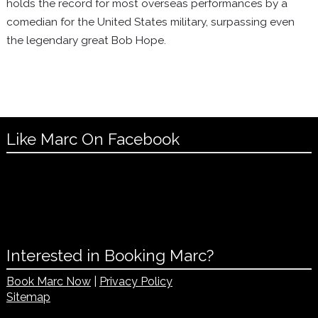
holds the record for most overseas performances by a
comedian for the United States military, surpassing even
the legendary great Bob Hope.
Like Marc On Facebook
Interested in Booking Marc?
Book Marc Now
|
Privacy Policy
Sitemap