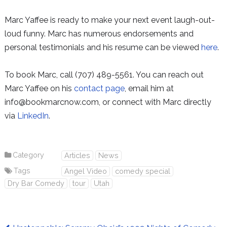
Marc Yaffee is ready to make your next event laugh-out-
loud funny. Marc has numerous endorsements and
personal testimonials and his resume can be viewed
here
.
To book Marc, call (707) 489-5561. You can reach out
Marc Yaffee on his
contact page
, email him at
info@bookmarcnow.com, or connect with Marc directly
via
LinkedIn
.
Category
Articles
News
Tags
Angel Video
comedy special
Dry Bar Comedy
tour
Utah