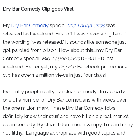
Dry Bar Comedy Clip goes Viral
My
Dry Bar Comedy
special
Mid-Laugh Crisis
was
released last weekend. First off, I was never a big fan of
the wording “was released.” It sounds like someone just
got paroled from prison. How about this….my Dry Bar
Comedy special,
Mid-Laugh Crisis
DEBUTED last
weekend. Better yet, my
Dry Bar
Facebook promotional
clip has over 1.2 million views in just four days!
Evidently people really like clean comedy. I’m actually
one of a number of Dry Bar comedians with views over
the one million mark. These Dry Bar Comedy folks
definitely know their stuff and have hit on a great market –
clean comedy. By clean I don’t mean wimpy. I mean funny
not filthy. Language appropriate with good topics and