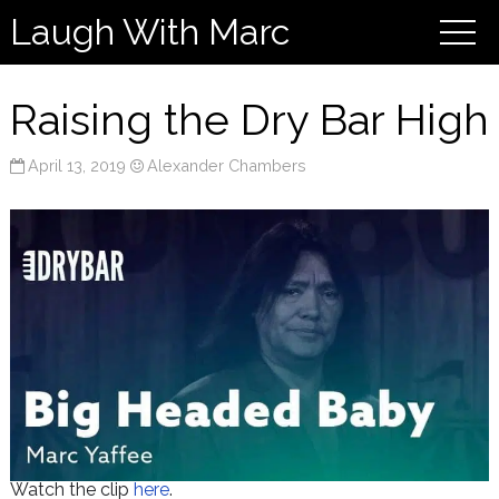
Laugh With Marc
Raising the Dry Bar High
April 13, 2019
Alexander Chambers
Watch the clip
here
.