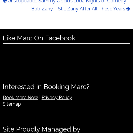
Unstoppable: Sammy Obeid’s 1002 Nights of Comedy
Bob Zany – Still Zany After All These Years
Like Marc On Facebook
Interested in Booking Marc?
Book Marc Now
|
Privacy Policy
Sitemap
Site Proudly Managed by: