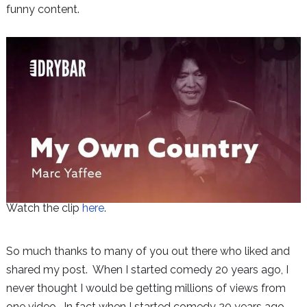
funny content.
Watch the clip
here
.
So much thanks to many of you out there who liked and
shared my post. When I started comedy 20 years ago, I
never thought I would be getting millions of views from
one video. In fact when I started comedy 20 years ago,