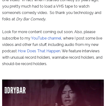
you pretty much had to load a VHS tape to watch
someone’s comedy video. So thank you technology and
folks at
Dry Bar Comedy
.
Look for more content coming out soon. Also, please
subscribe to my
YouTube channel
, where I post some live
videos and other fun stuff, including audio from my new
podcast
How Does That Happen
. We feature interviews
with unusual record holders, wannabe record holders, and
should-be record holders.