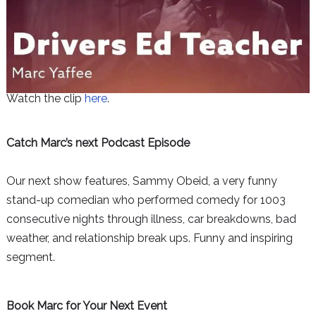
Watch the clip
here
.
Catch Marc’s next Podcast Episode
Our next show features, Sammy Obeid, a very funny
stand-up comedian who performed comedy for 1003
consecutive nights through illness, car breakdowns, bad
weather, and relationship break ups. Funny and inspiring
segment.
Book Marc for Your Next Event