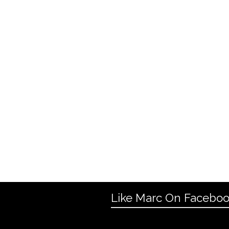
Like Marc On Facebo