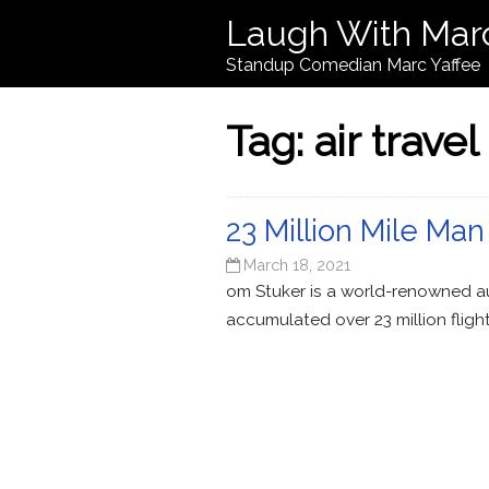
Laugh With Mar
Standup Comedian Marc Yaffee
Tag:
air travel
23 Million Mile Man
March 18, 2021
om Stuker is a world-renowned au
accumulated over 23 million fligh