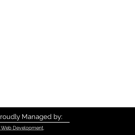
Proudly Managed by:
 Web Development
.