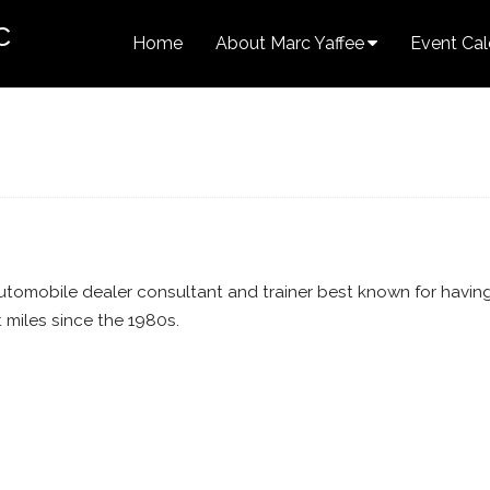
c
Home
About Marc Yaffee
Event Cal
tomobile dealer consultant and trainer best known for havin
t miles since the 1980s.