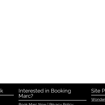
ok
Interested in Booking
Site 
Marc?
Wonder
Book Marc Now
|
Privacy Policy