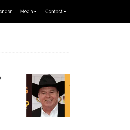
endar
Media
Contact
g