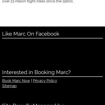
over 23 million flight miles since the 1980s.
Like Marc On Facebook
Interested in Booking Marc?
Book Marc Now
|
Privacy Policy
Sitemap