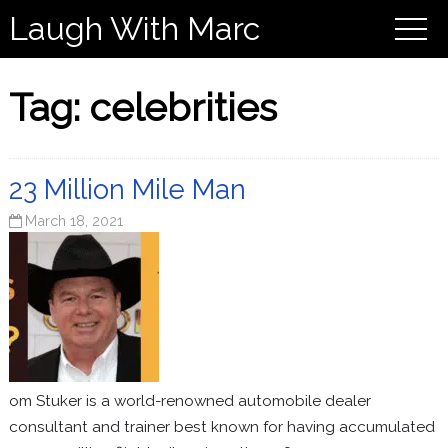
Laugh With Marc
Tag:
celebrities
23 Million Mile Man
March 18, 2021
om Stuker is a world-renowned automobile dealer
consultant and trainer best known for having accumulated