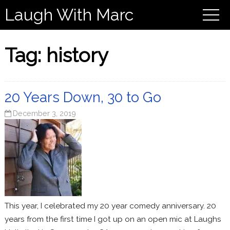
Laugh With Marc
Tag:
history
20 Years Down, 30 to Go
December 3, 2019
This year, I celebrated my 20 year comedy anniversary. 20
years from the first time I got up on an open mic at Laughs