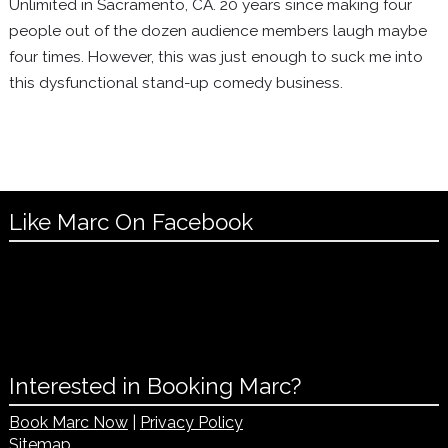
Unlimited in Sacramento, CA. 20 years since making four
people out of the dozen audience members laugh maybe
four times. However, this was just enough to suck me into
this dysfunctional stand-up comedy business.
Like Marc On Facebook
Interested in Booking Marc?
Book Marc Now
|
Privacy Policy
Sitemap