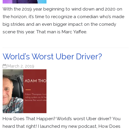
With the 2019 year beginning to wind down and 2020 on
the horizon, it’s time to recognize a comedian who’s made
big strides and an even bigger impact on the comedy
scene this year. That man is Marc Yaffee.
World’s Worst Uber Driver?
March 2, 2019
How Does That Happen? World’s worst Uber driver? You
heard that right! I launched my new podcast, How Does