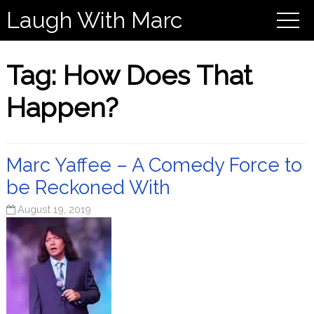
Laugh With Marc
Tag:
How Does That
Happen?
Marc Yaffee – A Comedy Force to
be Reckoned With
August 19, 2019