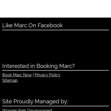
Like Marc On Facebook
Interested in Booking Marc?
Book Marc Now
|
Privacy Policy
Sitemap
Site Proudly Managed by:
Wonder Web Development
.