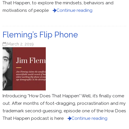
That Happen, to explore the mindsets, behaviors and
motivations of people
Continue reading
Fleming’s Flip Phone
March 2, 2019
Introducing “How Does That Happen” Well, it’s finally come
out. After months of foot-dragging, procrastination and my
trademark second-guessing, episode one of the How Does
That Happen podcast is here
Continue reading