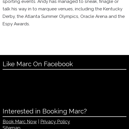
sporting events. Andy has managed to sneak, finagle or
talk his way in to marquee venues, including the Kentucky
Derby, the Atlanta Summer Olympics, Oracle Arena and the
Espy Awards.
Like Marc On Facebook
Interested in Booking Marc?
Book Marc Now
|
Privacy Policy
Sitemap