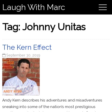
Laugh With Marc
Tag:
Johnny Unitas
The Kern Effect
September 30, 2019
Andy Kern describes his adventures and misadventures
sneaking into some of the nation’s most prestigious