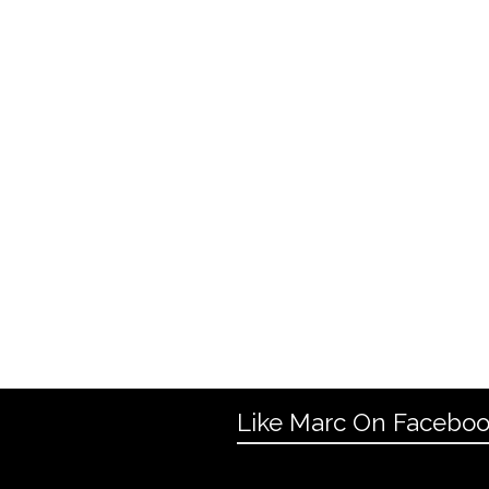
Like Marc On Facebo