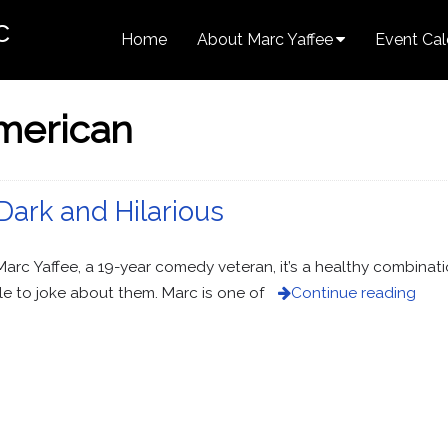
c
Home
About Marc Yaffee
Event Cal
merican
 Dark and Hilarious
c Yaffee, a 19-year comedy veteran, it’s a healthy combinati
e to joke about them. Marc is one of
Continue reading