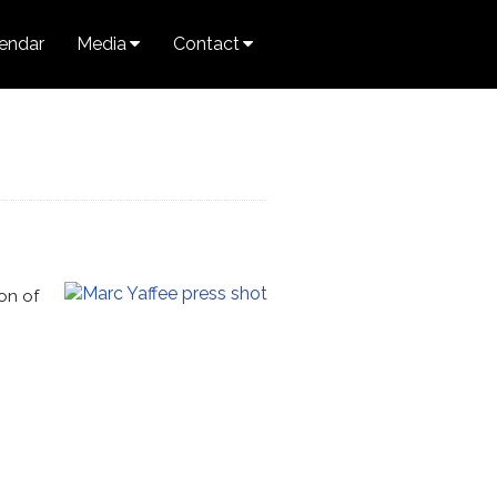
endar
Media
Contact
on of