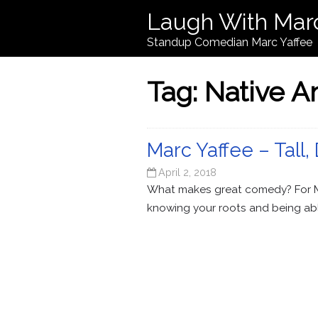
Laugh With Mar
Standup Comedian Marc Yaffee
Tag:
Native A
Marc Yaffee – Tall,
April 2, 2018
What makes great comedy? For Mar
knowing your roots and being abl