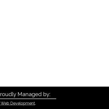
Proudly Managed by:
 Web Development
.