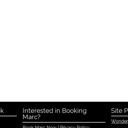
ok
Interested in Booking
Site 
Marc?
Wonder
Book Marc Now
|
Privacy Policy