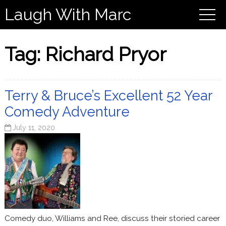
Laugh With Marc
Tag:
Richard Pryor
Terry & Bruce’s Excellent 52 Year
Comedy Adventure
July 11, 2020
Comedy duo, Williams and Ree, discuss their storied career