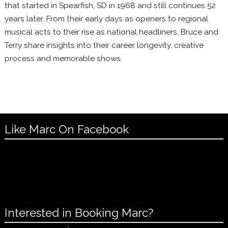
that started in Spearfish, SD in 1968 and still continues 52
years later. From their early days as openers to regional
musical acts to their rise as national headliners, Bruce and
Terry share insights into their career longevity, creative
process and memorable shows.
Like Marc On Facebook
Interested in Booking Marc?