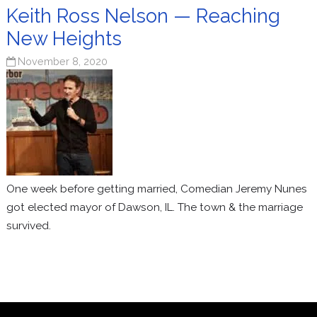
Keith Ross Nelson — Reaching
New Heights
November 8, 2020
One week before getting married, Comedian Jeremy Nunes
got elected mayor of Dawson, IL. The town & the marriage
survived.