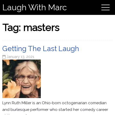
Laugh With Marc
Tag:
masters
Getting The Last Laugh
January 13, 2021
Lynn Ruth Miller is an Ohio-born octogenarian comedian
and burlesque performer who started her comedy career