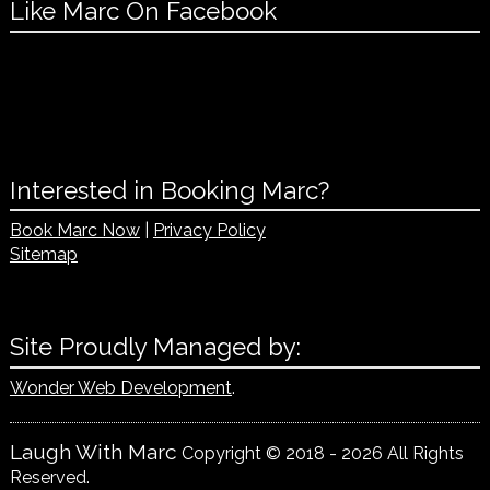
Like Marc On Facebook
Interested in Booking Marc?
Book Marc Now
|
Privacy Policy
Sitemap
Site Proudly Managed by:
Wonder Web Development
.
Laugh With Marc
Copyright © 2018 - 2026 All Rights
Reserved.