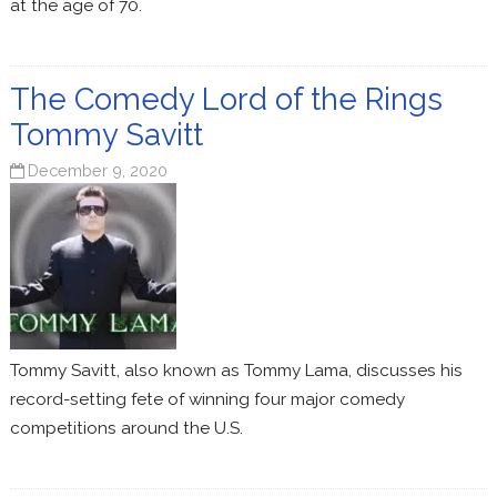
at the age of 70.
The Comedy Lord of the Rings
Tommy Savitt
December 9, 2020
Tommy Savitt, also known as Tommy Lama, discusses his
record-setting fete of winning four major comedy
competitions around the U.S.